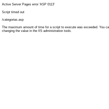
Active Server Pages
error 'ASP 0113'
Script timed out
/categorias.asp
The maximum amount of time for a script to execute was exceeded. You can c
changing the value in the IIS administration tools.